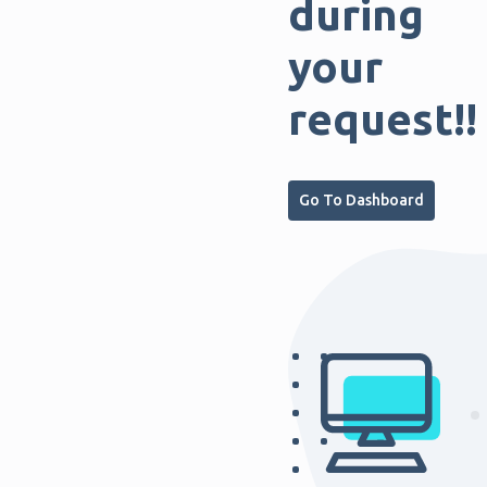
during
your
request!!
Go To Dashboard