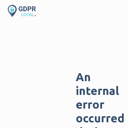
An
internal
error
occurred